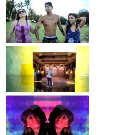
"Stuck in the Middle"
"Love Drama"