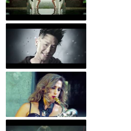
Sunshine
Get Back Home
Brown Sugar