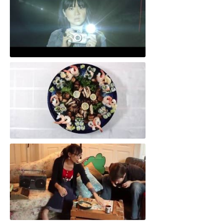
Artful Dodger
Dining Room