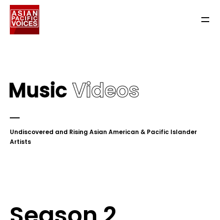
Music
Videos
Undiscovered and Rising Asian American & Pacific Islander
Artists
Season 2