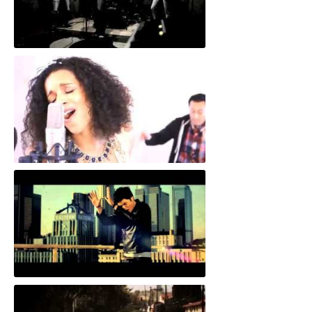
"When You Go"
"Wrong Together"
"Go"