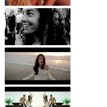
Still Not Over You
One Hip Hop Violin
All In