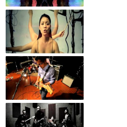
"Scream"
"I'd Never Tell"
"Cut The Floor"