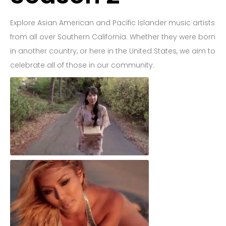
Explore Asian American and Pacific Islander music artists
from all over Southern California. Whether they were born
in another country, or here in the United States, we aim to
celebrate all of those in our community.
You & Me