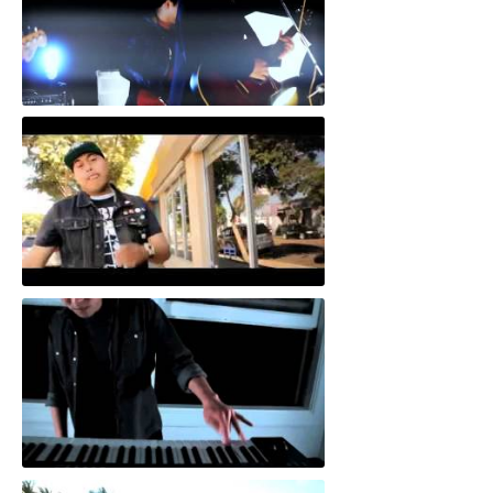
"Save Face"
"805 Special"
"Come In With The Milk"