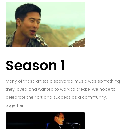
Goodnight Company
Back
Season 1
Many of these artists discovered music was something
they loved and wanted to work to create. We hope to
celebrate their art and success as a community,
together.