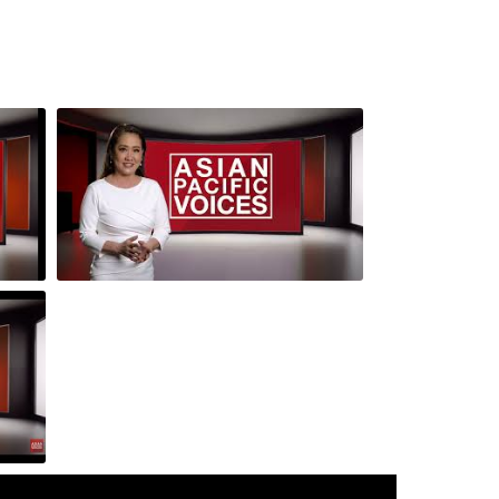
 3-
Episode 4: Andy Lowe and Romeo and
Juliette API Cast
r Los