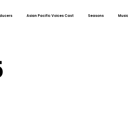
ducers
Asian Pacific Voices Cast
Seasons
Music
5