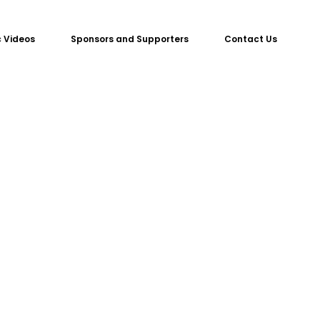
 Videos
Sponsors and Supporters
Contact Us