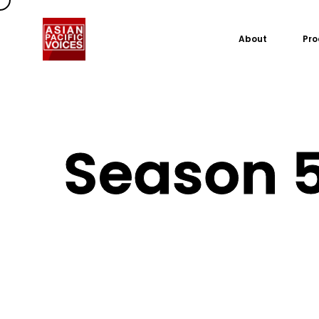
About
Pro
Season 