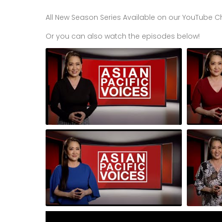
All New Season Series Available on our YouTube C
Or you can also watch the episodes below!
Episode 1 of 3: Voices of Change 3-
Episode 2
Part Series
Part Serie
Episode 6: Founders Nanda Mehta of
Episode 6