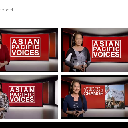
hannel.
 of 3: Voices of Change 3-
Episode 3 of 3: Voices of Change
s
Part Series
: Ysa Le and Ann Phong
Episode 7: Korean Cultural Cente