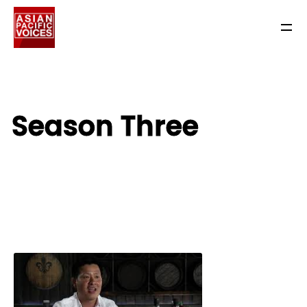
Season Three